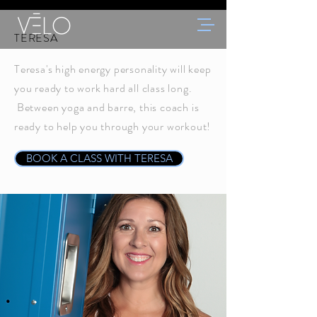
TERESA
Teresa's high energy personality will keep
you ready to work hard all class long.
Between yoga and barre, this coach is
ready to help you through your workout!
BOOK A CLASS WITH TERESA