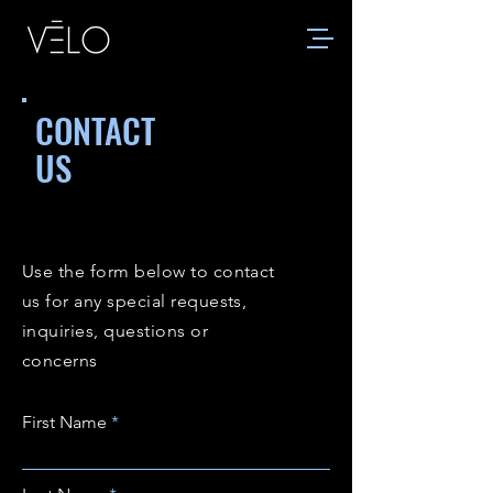
CONTACT
US
Use the form below to contact
us for any special requests,
inquiries, questions or
concerns
First Name