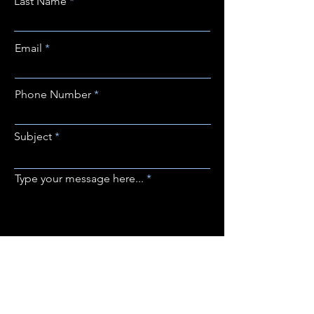
Last Name
Email
Phone Number
Subject
Type your message here...
SUBMIT