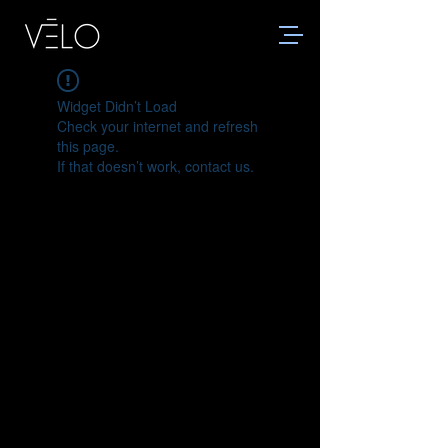
Widget Didn’t Load
Check your internet and refresh
this page.
If that doesn’t work, contact us.